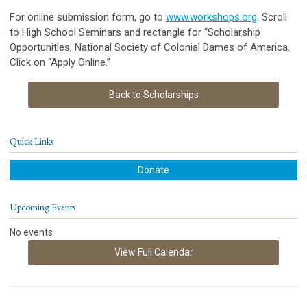
For online submission form, go to
www.workshops.org
. Scroll
to High School Seminars and rectangle for “Scholarship
Opportunities, National Society of Colonial Dames of America.
Click on “Apply Online.”
Back to Scholarships
Quick Links
Donate
Upcoming Events
No events
View Full Calendar