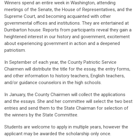
Winners spend an entire week in Washington, attending
meetings of the Senate, the House of Representatives, and the
Supreme Court, and becoming acquainted with other
governmental offices and institutions. They are entertained at
Dumbarton house. Reports from participants reveal they gain a
heightened interest in our history and government, excitement
about experiencing government in action and a deepened
patriotism.
In September of each year, the County Patriotic Service
Chairmen will distribute the title for the essay, the entry forms,
and other information to history teachers, English teachers,
and/or guidance counselors in the high schools.
In January, the County Chairmen will collect the applications
and the essays. She and her committee will select the two best
entries and send them to the State Chairman for selection of
the winners by the State Committee.
Students are welcome to apply in multiple years, however the
applicant may be awarded the scholarship only once.