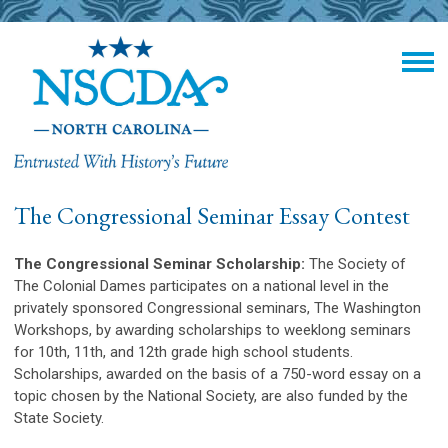
The Congressional Seminar Essay Contest
The Congressional Seminar Scholarship:
The Society of
The Colonial Dames participates on a national level in the
privately sponsored Congressional seminars, The Washington
Workshops, by awarding scholarships to weeklong seminars
for 10th, 11th, and 12th grade high school students.
Scholarships, awarded on the basis of a 750-word essay on a
topic chosen by the National Society, are also funded by the
State Society.