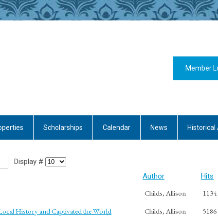
Member L
operties
Scholarships
Calendar
News
Historical 
Display #
Author
Hits
Childs, Allison
1134
cal History and Captivated the World
Childs, Allison
5186