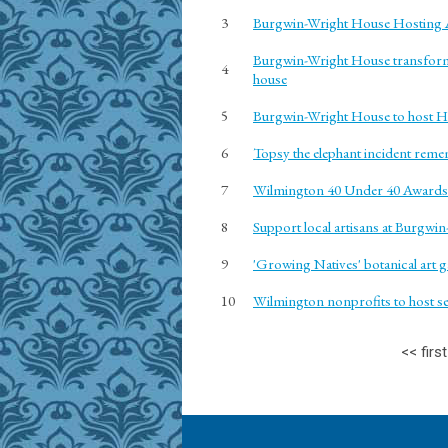
3
Burgwin-Wright House Hosting A
Burgwin-Wright House transforms
4
house
5
Burgwin-Wright House to host H
6
Topsy the elephant incident reme
7
Wilmington 40 Under 40 Awards:
8
Support local artisans at Burgw
9
'Growing Natives' botanical art 
10
Wilmington nonprofits to host sev
<<
first