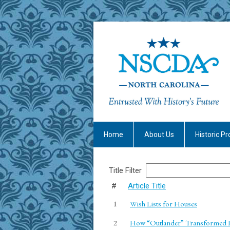
Home
About Us
Historic Pr
Title Filter
#
Article Title
1
Wish Lists for Houses
2
How “Outlander” Transformed Lo