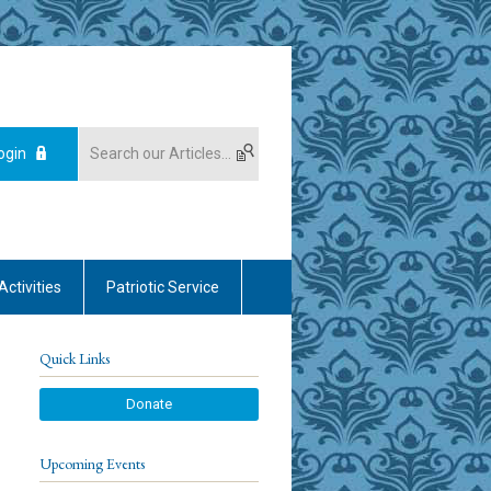
ogin
Activities
Patriotic Service
Quick Links
Donate
Upcoming Events