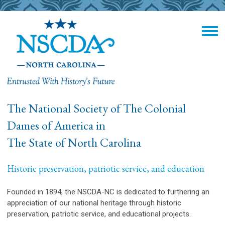
The National Society of The Colonial
Dames of America in
The State of North Carolina
Historic preservation, patriotic service, and education
Founded in 1894, the NSCDA-NC is dedicated to furthering an
appreciation of our national heritage through historic
preservation, patriotic service, and educational projects.