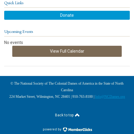
Quick Links
Donate
Upcoming Events
No events
View Full Calendar
© The National Society of The Colonial Dames of America in the State of North
Carolina
224 Market Street, Wilmington, NC 28401 | 910-763-8100 |
Info@NCDames.org
Back to top
powered by