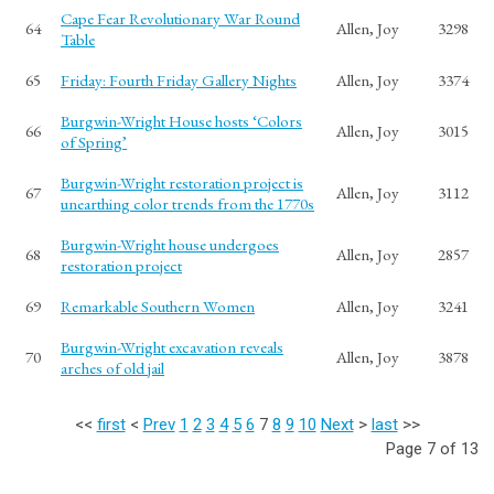
Cape Fear Revolutionary War Round
64
Allen, Joy
3298
Table
65
Friday: Fourth Friday Gallery Nights
Allen, Joy
3374
Burgwin-Wright House hosts ‘Colors
66
Allen, Joy
3015
of Spring’
Burgwin-Wright restoration project is
67
Allen, Joy
3112
unearthing color trends from the 1770s
Burgwin-Wright house undergoes
68
Allen, Joy
2857
restoration project
69
Remarkable Southern Women
Allen, Joy
3241
Burgwin-Wright excavation reveals
70
Allen, Joy
3878
arches of old jail
<<
first
<
Prev
1
2
3
4
5
6
7
8
9
10
Next
>
last
>>
Page 7 of 13