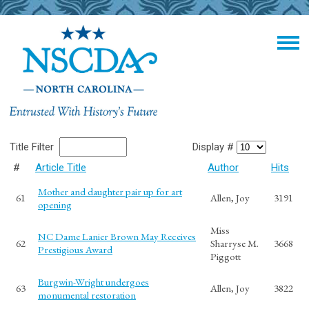
Title Filter
Display #
#
Article Title
Author
Hits
Mother and daughter pair up for art
61
Allen, Joy
3191
opening
Miss
NC Dame Lanier Brown May Receives
62
Sharryse M.
3668
Prestigious Award
Piggott
Burgwin-Wright undergoes
63
Allen, Joy
3822
monumental restoration