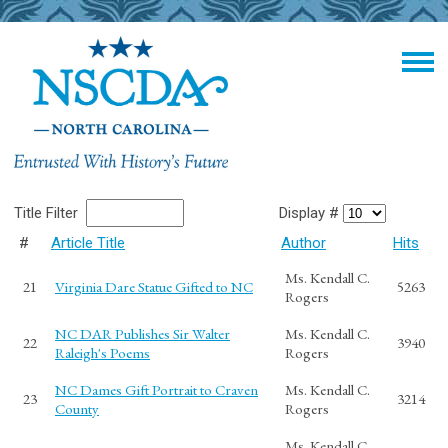
Title Filter
Display #
#
Article Title
Author
Hits
Ms. Kendall C.
21
Virginia Dare Statue Gifted to NC
5263
Rogers
NC DAR Publishes Sir Walter
Ms. Kendall C.
22
3940
Raleigh's Poems
Rogers
NC Dames Gift Portrait to Craven
Ms. Kendall C.
23
3214
County
Rogers
Ms. Kendall C.