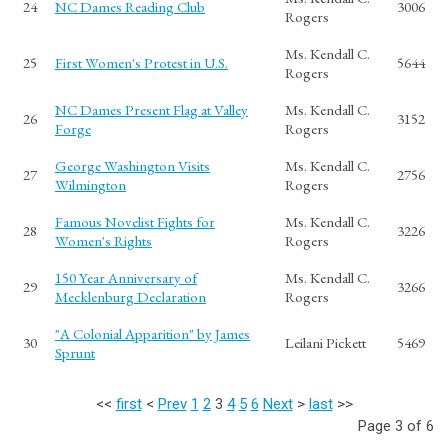
24
NC Dames Reading Club
3006
Rogers
Ms. Kendall C.
25
First Women's Protest in U.S.
5644
Rogers
NC Dames Present Flag at Valley
Ms. Kendall C.
26
3152
Forge
Rogers
George Washington Visits
Ms. Kendall C.
27
2756
Wilmington
Rogers
Famous Novelist Fights for
Ms. Kendall C.
28
3226
Women's Rights
Rogers
150 Year Anniversary of
Ms. Kendall C.
29
3266
Mecklenburg Declaration
Rogers
"A Colonial Apparition" by James
30
Leilani Pickett
5469
Sprunt
<<
first
<
Prev
1
2
3
4
5
6
Next
>
last
>>
Page 3 of 6