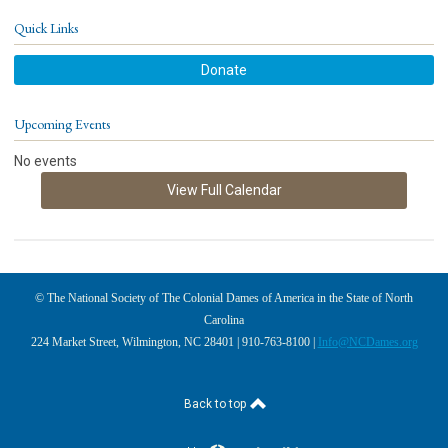
Quick Links
Donate
Upcoming Events
No events
View Full Calendar
© The National Society of The Colonial Dames of America in the State of North
Carolina
224 Market Street, Wilmington, NC 28401 | 910-763-8100 |
Info@NCDames.org
Back to top