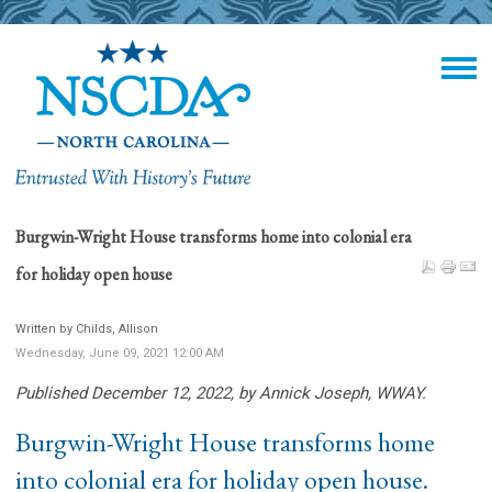
Burgwin-Wright House transforms home into colonial era
for holiday open house
Written by Childs, Allison
Wednesday, June 09, 2021 12:00 AM
Published December 12, 2022, by Annick Joseph, WWAY.
Burgwin-Wright House transforms home
into colonial era for holiday open house.