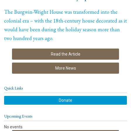
The Burgwin-Wright House was transformed into the
colonial era – with the 18th-century house decorated as it
would have been during the holiday season more than
two hundred years ago.
Read the Article
More News
Quick Links
Donate
Upcoming Events
No events