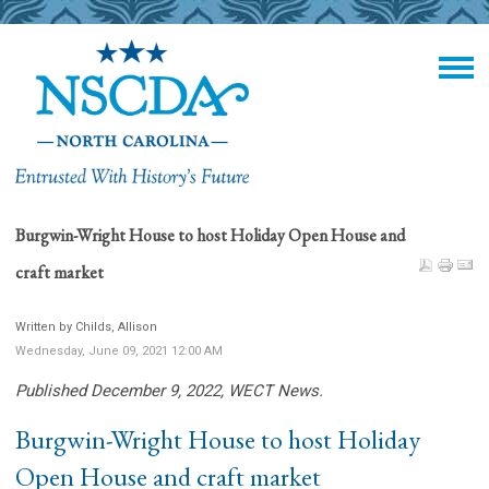
Burgwin-Wright House to host Holiday Open House and
craft market
Written by Childs, Allison
Wednesday, June 09, 2021 12:00 AM
Published December 9, 2022, WECT News.
Burgwin-Wright House to host Holiday
Open House and craft market