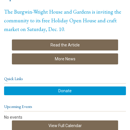
The Burgwin-Wright House and Gardens is inviting the
community to its free Holiday Open House and craft
market on Saturday, Dec. 10.
Read the Article
More News
Quick Links
Donate
Upcoming Events
No events
View Full Calendar