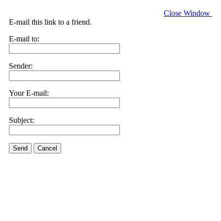
Close Window
E-mail this link to a friend.
E-mail to:
Sender:
Your E-mail:
Subject:
Send
Cancel