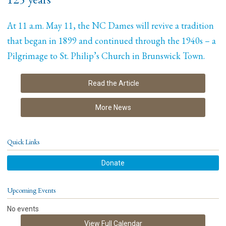
At 11 a.m. May 11, the NC Dames will revive a tradition
that began in 1899 and continued through the 1940s – a
Pilgrimage to St. Philip’s Church in Brunswick Town.
Read the Article
More News
Quick Links
Donate
Upcoming Events
No events
View Full Calendar