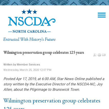
Wilmington preservation group celebrates 125 years
Written by Member Services
Wednesday, March 25, 2020 12:07 PM
Posted Apr 17, 2019, at 6:00 AM, Star News Online
published a
story written by the Executive Director of the NSCDA-NC
, Joy
Allen, about the Pilgrimage to Brunswick Town.
Wilmington preservation group celebrates
125 years