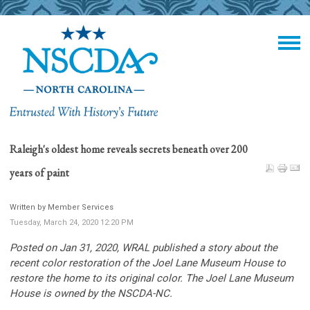
Raleigh's oldest home reveals secrets beneath over 200
years of paint
Written by Member Services
Tuesday, March 24, 2020 12:20 PM
Posted on Jan 31, 2020, WRAL
published a story about the
recent color restoration of the Joel Lane Museum House to
restore the home to its original color. The Joel Lane Museum
House is owned by the NSCDA-NC.