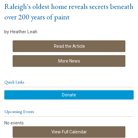
Raleigh's oldest home reveals secrets beneath
over 200 years of paint
by Heather Leah
Read the Article
More News
Quick Links
Donate
Upcoming Events
No events
View Full Calendar