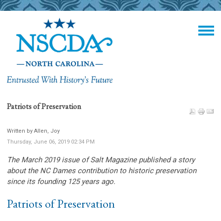
Patriots of Preservation
Written by Allen, Joy
Thursday, June 06, 2019 02:34 PM
The March 2019 issue of Salt Magazine published a story
about the NC Dames contribution to historic preservation
since its founding 125 years ago.
Patriots of Preservation