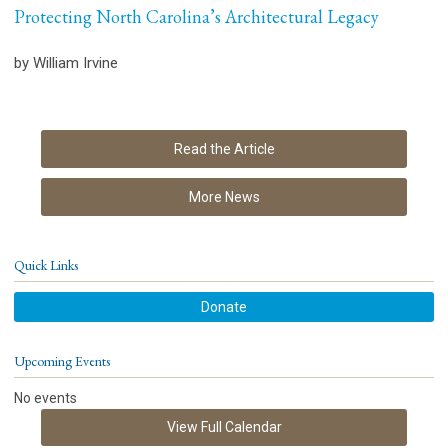
Protecting North Carolina’s Architectural Legacy
by William Irvine
Read the Article
More News
Quick Links
Donate
Upcoming Events
No events
View Full Calendar