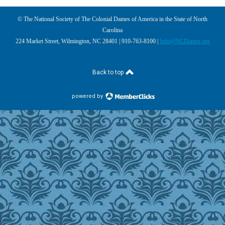
© The National Society of The Colonial Dames of America in the State of North
Carolina
224 Market Street, Wilmington, NC 28401 | 910-763-8100 |
Info@NCDames.org
Back to top
powered by