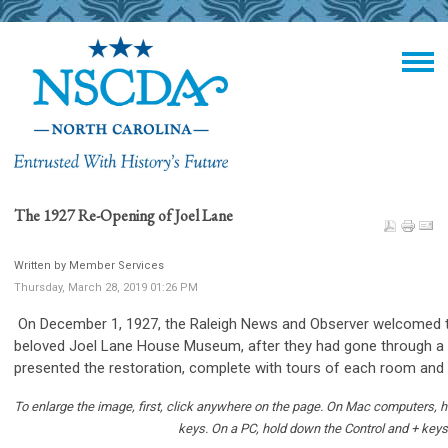
The 1927 Re-Opening of Joel Lane
Written by Member Services
Thursday, March 28, 2019 01:26 PM
On December 1, 1927, the Raleigh News and Observer welcomed t
beloved Joel Lane House Museum, after they had gone through a
presented the restoration, complete with tours of each room and
To enlarge the image, first, click anywhere on the page. On Mac computers
keys.
On a PC, hold down the Control and + keys