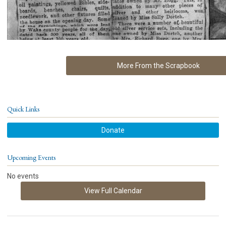
More From the Scrapbook
Quick Links
Donate
Upcoming Events
No events
View Full Calendar