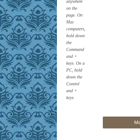
anywhere
on the
page. On
Mac
computers,
hold down
the
Command
and +
keys. On a
PC, hold
down the
Control
and +
keys.
Mo