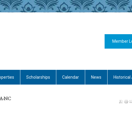
Member L
operties
Scholarships
Calendar
News
Historical 
CDA-NC