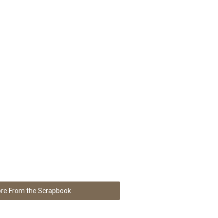
re From the Scrapbook