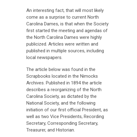
An interesting fact, that will most likely
come as a surprise to current North
Carolina Dames, is that when the Society
first started the meeting and agendas of
the North Carolina Dames were highly
publicized. Articles were written and
published in multiple sources, including
local newspapers.
The article below was found in the
Scrapbooks located in the Nimocks
Archives. Published in 1894 the article
describes a reorganizing of the North
Carolina Society, as dictated by the
National Society, and the following
initiation of our first official President, as
well as two Vice Presidents, Recording
Secretary, Corresponding Secretary,
Treasurer, and Historian.