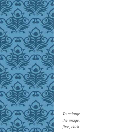
To enlarge
the image,
first, click