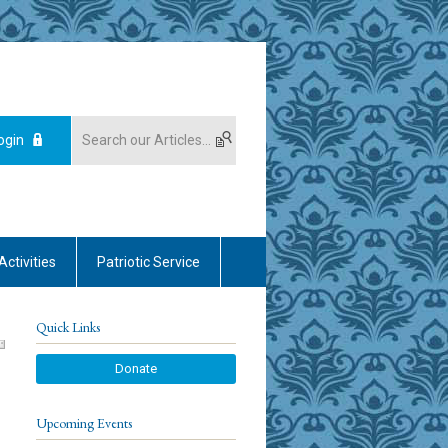
ogin
Activities
Patriotic Service
Quick Links
Donate
Upcoming Events