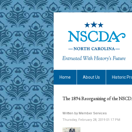
Home
About Us
Historic Pr
The 1894 Reorganizing of the NS
Written by Member Services
Thursday, February 28, 2019 01:17 PM