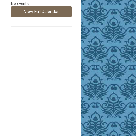
No events
View Full Calendar