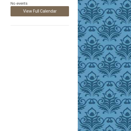
No events
View Full Calendar