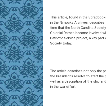
This article, found in the Scrapbook
in the Nimocks Archives, describes t
time that the North Carolina Society
Colonial Dames became involved wi
Patriotic Service project, a key part 
Society today.
The article describes not only the pr
the President's resolve to start the 
well as a description of the ship and
in the war effort.