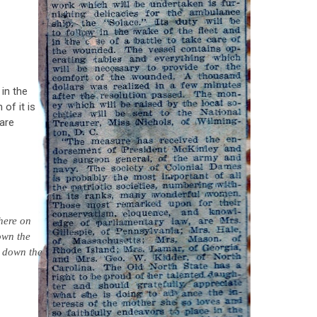
 in the
of it is
 are
where on
own the
 down the