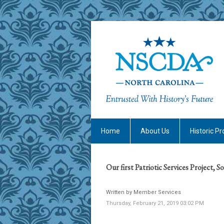
Home
About Us
Historic Pr
Our first Patriotic Services Project, S
Written by Member Services
Thursday, February 21, 2019 03:02 PM