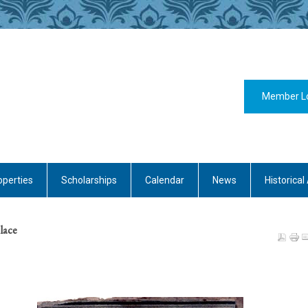
Member L
operties
Scholarships
Calendar
News
Historical 
olace