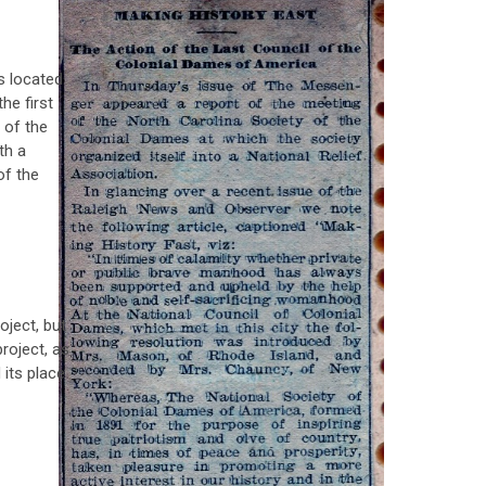
s located
he first
 of the
th a
of the
oject, but
project, as
 its place