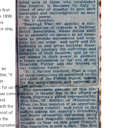
 first
he 1898
es
e ship,
r as
ter, "It
in
t for us to
 has come
and
arth the
most of
n the
ourselves