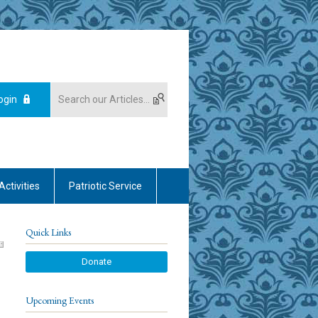
ogin
Activities
Patriotic Service
Quick Links
Donate
Upcoming Events