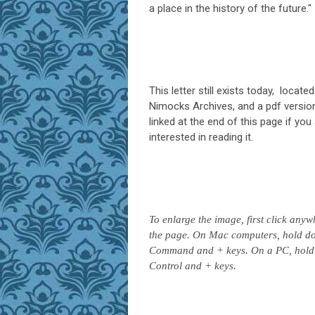
a place in the history of the future."
This letter still exists today, located
Nimocks Archives, and a pdf version 
linked at the end of this page if you
interested in reading it.
To enlarge the image, first click any
the page. On Mac computers, hold d
Command and + keys. On a PC, hold
Control and + keys.