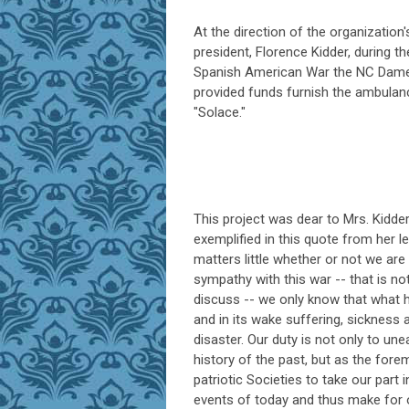
At the direction of the organization's
president, Florence Kidder, during t
Spanish American War the NC Dam
provided funds furnish the ambulanc
"Solace."
This project was dear to Mrs. Kidde
exemplified in this quote from her let
matters little whether or not we are 
sympathy with this war -- that is no
discuss -- we only know that what
and in its wake suffering, sickness 
disaster. Our duty is not only to une
history of the past, but as the fore
patriotic Societies to take our part i
events of today and thus make for 